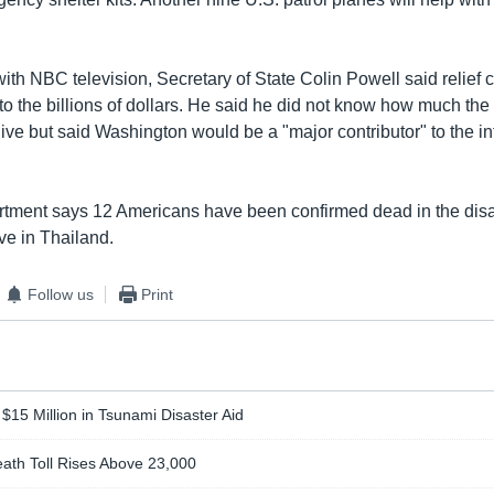
with NBC television, Secretary of State Colin Powell said relief c
nto the billions of dollars. He said he did not know how much the
give but said Washington would be a "major contributor" to the in
tment says 12 Americans have been confirmed dead in the disas
ve in Thailand.
Follow us
Print
 $15 Million in Tsunami Disaster Aid
ath Toll Rises Above 23,000