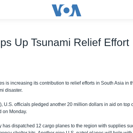
ps Up Tsunami Relief Effort
 is increasing its contribution to relief efforts in South Asia in 
i disaster.
 U.S. officials pledged another 20 million dollars in aid on top o
ed on Monday.
ry has dispatched 12 cargo planes to the region with supplies su
ncy shelter kits. Another nine U.S. patrol planes will help wit