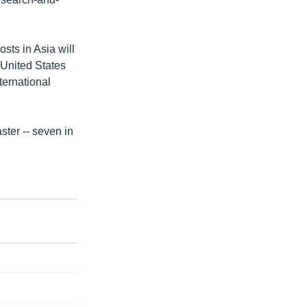
osts in Asia will
 United States
ternational
ter -- seven in