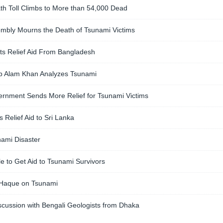
th Toll Climbs to More than 54,000 Dead
mbly Mourns the Death of Tsunami Victims
ts Relief Aid From Bangladesh
tab Alam Khan Analyzes Tsunami
rnment Sends More Relief for Tsunami Victims
Relief Aid to Sri Lanka
ami Disaster
 to Get Aid to Tsunami Survivors
 Haque on Tsunami
scussion with Bengali Geologists from Dhaka