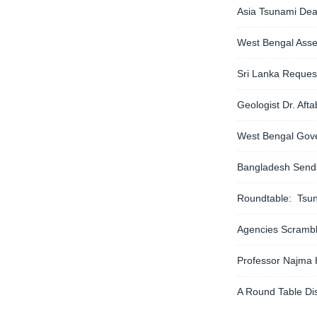
Asia Tsunami Dea
West Bengal Asse
Sri Lanka Reques
Geologist Dr. Af
West Bengal Gove
Bangladesh Sends 
Roundtable: Tsun
Agencies Scramble
Professor Najma
A Round Table Di