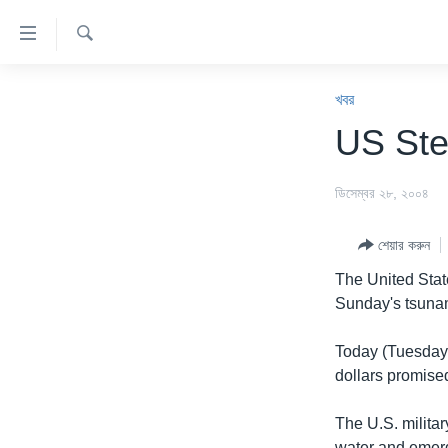
অ্যাকসেসিবিলিটি
লিংক
অনুসন্ধান
প্রধান
খবর
কনটেন্টে
খবর
যান।
বাংলাদেশ
US Ste
প্রধান
যুক্তরাষ্ট্র
ন্যাভিগেশনে
ডিসেম্বর ২৮, ২০০৪
যান
যুক্তরাষ্ট্রের নির্বাচন ২০২৪
অনুসন্ধানে
বিশ্ব
যান
শেয়ার করুন
ভারত
The United States
Sunday's tsunam
দক্ষিণ-এশিয়া
সম্পাদকীয়
Today (Tuesday),
dollars promis
টেলিভিশন
ভিডিও
The U.S. milita
water and emerge