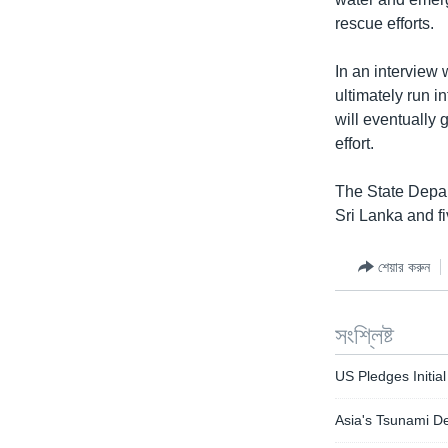
rescue efforts.
In an interview 
ultimately run i
will eventually 
effort.
The State Depar
Sri Lanka and fi
শেয়ার করুন
সংশ্লিষ্ট
US Pledges Initial
Asia's Tsunami De