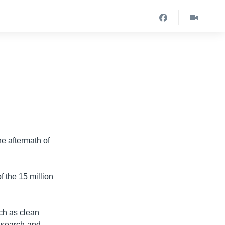
the aftermath of
f the 15 million
ch as clean
h search-and-