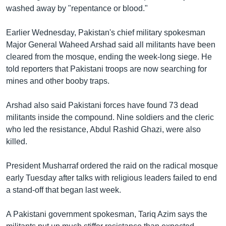
washed away by "repentance or blood."
Learning English
Earlier Wednesday, Pakistan's chief military spokesman
FOLLOW US
Major General Waheed Arshad said all militants have been
cleared from the mosque, ending the week-long siege. He
told reporters that Pakistani troops are now searching for
mines and other booby traps.
অন্য ভাষায় ওয়েব সাইট
Arshad also said Pakistani forces have found 73 dead
militants inside the compound. Nine soldiers and the cleric
who led the resistance, Abdul Rashid Ghazi, were also
killed.
President Musharraf ordered the raid on the radical mosque
early Tuesday after talks with religious leaders failed to end
a stand-off that began last week.
A Pakistani government spokesman, Tariq Azim says the