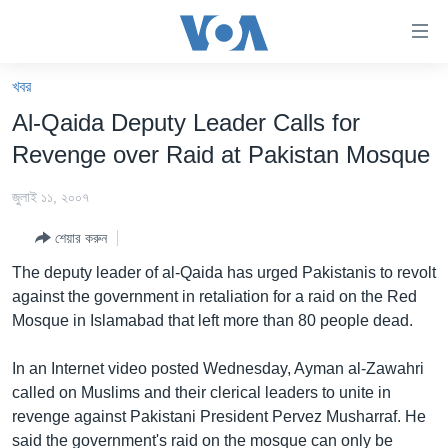
অ্যাকসেসিবিলিটি
লিংক
প্রধান
খবর
কনটেন্টে
খবর
Al-Qaida Deputy Leader Calls for
যান।
বাংলাদেশ
প্রধান
Revenge over Raid at Pakistan Mosque
ন্যাভিগেশনে
যুক্তরাষ্ট্র
যান
জুলাই ১১, ২০০৭
যুক্তরাষ্ট্রের নির্বাচন ২০২৪
অনুসন্ধানে
শেয়ার করুন
যান
বিশ্ব
The deputy leader of al-Qaida has urged Pakistanis to revolt
ভারত
against the government in retaliation for a raid on the Red
Mosque in Islamabad that left more than 80 people dead.
দক্ষিণ-এশিয়া
সম্পাদকীয়
In an Internet video posted Wednesday, Ayman al-Zawahri
called on Muslims and their clerical leaders to unite in
টেলিভিশন
revenge against Pakistani President Pervez Musharraf. He
ভিডিও
said the government's raid on the mosque can only be