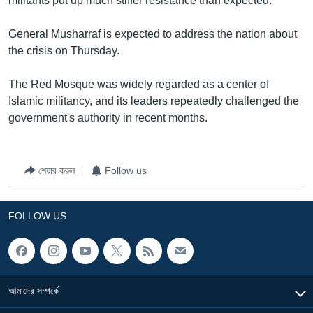
militants put up much stiffer resistance than expected.
General Musharraf is expected to address the nation about
the crisis on Thursday.
The Red Mosque was widely regarded as a center of
Islamic militancy, and its leaders repeatedly challenged the
government's authority in recent months.
শেয়ার করুন
Follow us
FOLLOW US
আমাদের সম্পর্কে