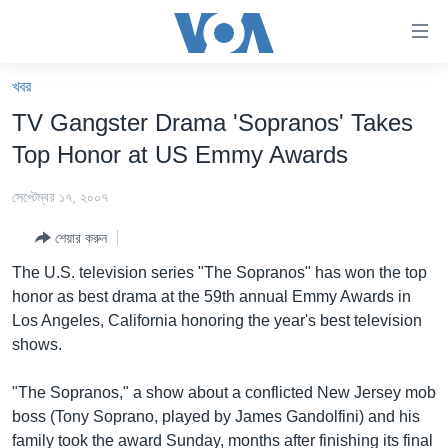
অ্যাকসেসিবিলিটি
লিংক
প্রধান
খবর
কনটেন্টে
খবর
TV Gangster Drama 'Sopranos' Takes
যান।
বাংলাদেশ
প্রধান
Top Honor at US Emmy Awards
ন্যাভিগেশনে
যুক্তরাষ্ট্র
যান
সেপ্টেম্বর ১৭, ২০০৭
যুক্তরাষ্ট্রের নির্বাচন ২০২৪
অনুসন্ধানে
শেয়ার করুন
যান
বিশ্ব
The U.S. television series "The Sopranos" has won the top
ভারত
honor as best drama at the 59th annual Emmy Awards in
Los Angeles, California honoring the year's best television
দক্ষিণ-এশিয়া
shows.
সম্পাদকীয়
"The Sopranos," a show about a conflicted New Jersey mob
টেলিভিশন
boss (Tony Soprano, played by James Gandolfini) and his
ভিডিও
family took the award Sunday, months after finishing its final