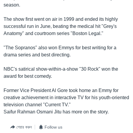
season.
Learning English
The show first went on air in 1999 and ended its highly
FOLLOW US
successful run in June, beating the medical hit "Grey's
Anatomy" and courtroom series "Boston Legal."
"The Sopranos" also won Emmys for best writing for a
অন্য ভাষায় ওয়েব সাইট
drama series and best directing.
NBC's satirical show-within-a-show "30 Rock" won the
award for best comedy.
Former Vice President Al Gore took home an Emmy for
creative achievement in interactive TV for his youth-oriented
television channel "Current TV."
Saifur Rahman Osmani Jitu has more on the story.
শেয়ার করুন
Follow us