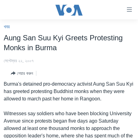
অ্যাকসেসিবিলিটি
লিংক
প্রধান
খবর
কনটেন্টে
খবর
Aung San Suu Kyi Greets Protesting
যান।
বাংলাদেশ
প্রধান
Monks in Burma
ন্যাভিগেশনে
যুক্তরাষ্ট্র
যান
সেপ্টেম্বর ২২, ২০০৭
যুক্তরাষ্ট্রের নির্বাচন ২০২৪
অনুসন্ধানে
শেয়ার করুন
যান
বিশ্ব
Burma's detained pro-democracy activist Aung San Suu Kyi
ভারত
has greeted protesting Buddhist monks when they were
allowed to march past her home in Rangoon.
দক্ষিণ-এশিয়া
সম্পাদকীয়
Witnesses say soldiers who have been blocking University
Avenue since protests began five days ago Saturday
টেলিভিশন
allowed at least one thousand monks to approach the
ভিডিও
opposition leader's home, where she has spent much of the