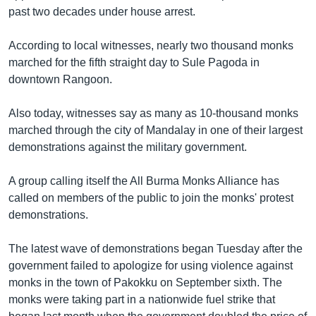
past two decades under house arrest.
Learning English
According to local witnesses, nearly two thousand monks
FOLLOW US
marched for the fifth straight day to Sule Pagoda in
downtown Rangoon.
Also today, witnesses say as many as 10-thousand monks
অন্য ভাষায় ওয়েব সাইট
marched through the city of Mandalay in one of their largest
demonstrations against the military government.
A group calling itself the All Burma Monks Alliance has
called on members of the public to join the monks' protest
demonstrations.
The latest wave of demonstrations began Tuesday after the
government failed to apologize for using violence against
monks in the town of Pakokku on September sixth. The
monks were taking part in a nationwide fuel strike that