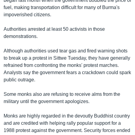
began last month when the government doubled the price of
fuel, making transportation difficult for many of Burma's
impoverished citizens.
Authorities arrested at least 50 activists in those
demonstrations.
Although authorities used tear gas and fired warning shots
to break up a protest in Sittwe Tuesday, they have generally
refrained from confronting the monks' protest marches.
Analysts say the government fears a crackdown could spark
public outrage.
Some monks also are refusing to receive alms from the
military until the government apologizes.
Monks are highly regarded in the devoutly Buddhist country
and are credited with helping rally popular support for a
1988 protest against the government. Security forces ended