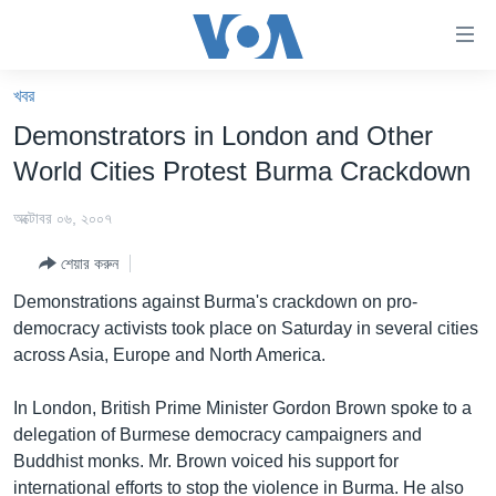
অ্যাকসেসিবিলিটি
লিংক
প্রধান
খবর
কনটেন্টে
খবর
Demonstrators in London and Other
যান।
বাংলাদেশ
প্রধান
World Cities Protest Burma Crackdown
ন্যাভিগেশনে
যুক্তরাষ্ট্র
যান
অক্টোবর ০৬, ২০০৭
যুক্তরাষ্ট্রের নির্বাচন ২০২৪
অনুসন্ধানে
শেয়ার করুন
যান
বিশ্ব
Demonstrations against Burma's crackdown on pro-
ভারত
democracy activists took place on Saturday in several cities
across Asia, Europe and North America.
দক্ষিণ-এশিয়া
সম্পাদকীয়
In London, British Prime Minister Gordon Brown spoke to a
delegation of Burmese democracy campaigners and
টেলিভিশন
Buddhist monks. Mr. Brown voiced his support for
ভিডিও
international efforts to stop the violence in Burma. He also