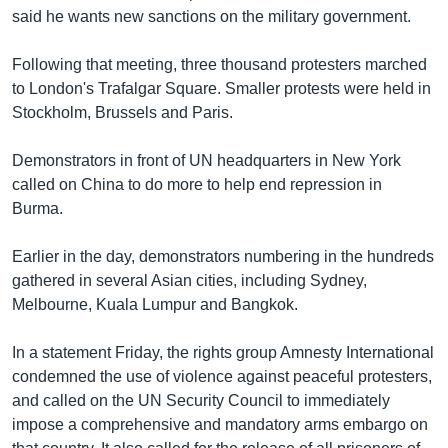
said he wants new sanctions on the military government.
Learning English
Following that meeting, three thousand protesters marched
FOLLOW US
to London's Trafalgar Square. Smaller protests were held in
Stockholm, Brussels and Paris.
Demonstrators in front of UN headquarters in New York
অন্য ভাষায় ওয়েব সাইট
called on China to do more to help end repression in
Burma.
Earlier in the day, demonstrators numbering in the hundreds
gathered in several Asian cities, including Sydney,
Melbourne, Kuala Lumpur and Bangkok.
In a statement Friday, the rights group Amnesty International
condemned the use of violence against peaceful protesters,
and called on the UN Security Council to immediately
impose a comprehensive and mandatory arms embargo on