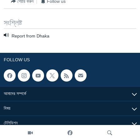
শেয়ার করুন
Follow us
সংশ্লিষ্ট
Report from Dhaka
FOLLOW US
আমাদের সম্পর্কে
বিষয়
টেলিভিশন