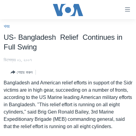
অ্যাকসেসিবিলিটি
লিংক
প্রধান
খবর
কনটেন্টে
খবর
US- Bangladesh Relief Continues in
যান।
বাংলাদেশ
প্রধান
Full Swing
ন্যাভিগেশনে
যুক্তরাষ্ট্র
যান
ডিসেম্বর ০১, ২০০৭
যুক্তরাষ্ট্রের নির্বাচন ২০২৪
অনুসন্ধানে
শেয়ার করুন
যান
বিশ্ব
Bangladesh and American relief efforts in support of the Sidr
ভারত
victims are in high gear, succeeding on a number of fronts,
according to the US Marine leading American military efforts
দক্ষিণ-এশিয়া
in Bangladesh. "This relief effort is running on all eight
সম্পাদকীয়
cylinders," said Brig Gen Ronald Bailey, 3rd Marine
Expeditionary Brigade (MEB) commanding general, said
টেলিভিশন
that the relief effort is running on all eight cylinders.
ভিডিও