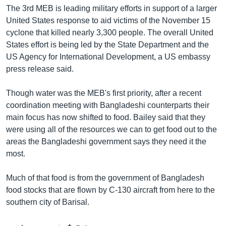
The 3rd MEB is leading military efforts in support of a larger
Learning English
United States response to aid victims of the November 15
cyclone that killed nearly 3,300 people. The overall United
FOLLOW US
States effort is being led by the State Department and the
US Agency for International Development, a US embassy
press release said.
অন্য ভাষায় ওয়েব সাইট
Though water was the MEB's first priority, after a recent
coordination meeting with Bangladeshi counterparts their
main focus has now shifted to food. Bailey said that they
were using all of the resources we can to get food out to the
areas the Bangladeshi government says they need it the
most.
Much of that food is from the government of Bangladesh
food stocks that are flown by C-130 aircraft from here to the
southern city of Barisal.