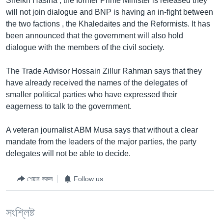
Sheikh Hasina , the former Prime Minister is released they
will not join dialogue and BNP is having an in-fight between
Learning English
the two factions , the Khaledaites and the Reformists. It has
been announced that the government will also hold
FOLLOW US
dialogue with the members of the civil society.
The Trade Advisor Hossain Zillur Rahman says that they
have already received the names of the delegates of
অন্য ভাষায় ওয়েব সাইট
smaller political parties who have expressed their
eagerness to talk to the government.
A veteran journalist ABM Musa says that without a clear
mandate from the leaders of the major parties, the party
delegates will not be able to decide.
শেয়ার করুন
Follow us
সংশ্লিষ্ট