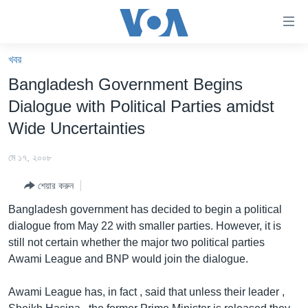
অ্যাকসেসিবিলিটি
লিংক
প্রধান
খবর
কনটেন্টে
খবর
Bangladesh Government Begins
যান।
বাংলাদেশ
প্রধান
Dialogue with Political Parties amidst
ন্যাভিগেশনে
যুক্তরাষ্ট্র
Wide Uncertainties
যান
যুক্তরাষ্ট্রের নির্বাচন ২০২৪
অনুসন্ধানে
মে ১৭, ২০০৮
যান
বিশ্ব
শেয়ার করুন
ভারত
Bangladesh government has decided to begin a political
দক্ষিণ-এশিয়া
dialogue from May 22 with smaller parties. However, it is
still not certain whether the major two political parties
সম্পাদকীয়
Awami League and BNP would join the dialogue.
টেলিভিশন
Awami League has, in fact , said that unless their leader ,
ভিডিও