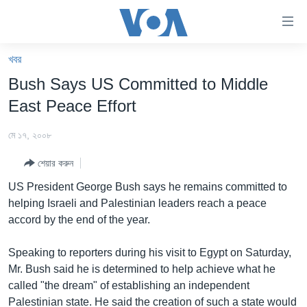
অ্যাকসেসিবিলিটি
লিংক
প্রধান
খবর
কনটেন্টে
খবর
Bush Says US Committed to Middle
যান।
বাংলাদেশ
প্রধান
East Peace Effort
ন্যাভিগেশনে
যুক্তরাষ্ট্র
যান
মে ১৭, ২০০৮
যুক্তরাষ্ট্রের নির্বাচন ২০২৪
অনুসন্ধানে
শেয়ার করুন
যান
বিশ্ব
US President George Bush says he remains committed to
ভারত
helping Israeli and Palestinian leaders reach a peace
accord by the end of the year.
দক্ষিণ-এশিয়া
সম্পাদকীয়
Speaking to reporters during his visit to Egypt on Saturday,
Mr. Bush said he is determined to help achieve what he
টেলিভিশন
called "the dream" of establishing an independent
ভিডিও
Palestinian state. He said the creation of such a state would