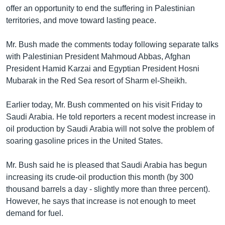
offer an opportunity to end the suffering in Palestinian
Learning English
territories, and move toward lasting peace.
FOLLOW US
Mr. Bush made the comments today following separate talks
with Palestinian President Mahmoud Abbas, Afghan
President Hamid Karzai and Egyptian President Hosni
Mubarak in the Red Sea resort of Sharm el-Sheikh.
অন্য ভাষায় ওয়েব সাইট
Earlier today, Mr. Bush commented on his visit Friday to
Saudi Arabia. He told reporters a recent modest increase in
oil production by Saudi Arabia will not solve the problem of
soaring gasoline prices in the United States.
Mr. Bush said he is pleased that Saudi Arabia has begun
increasing its crude-oil production this month (by 300
thousand barrels a day - slightly more than three percent).
However, he says that increase is not enough to meet
demand for fuel.