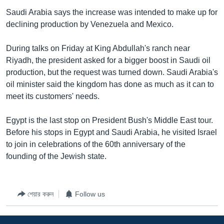
Saudi Arabia says the increase was intended to make up for
declining production by Venezuela and Mexico.
During talks on Friday at King Abdullah's ranch near
Riyadh, the president asked for a bigger boost in Saudi oil
production, but the request was turned down. Saudi Arabia's
oil minister said the kingdom has done as much as it can to
meet its customers' needs.
Egypt is the last stop on President Bush's Middle East tour.
Before his stops in Egypt and Saudi Arabia, he visited Israel
to join in celebrations of the 60th anniversary of the
founding of the Jewish state.
শেয়ার করুন
Follow us