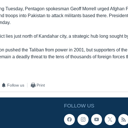
fing Tuesday, Pentagon spokesman Geoff Morrell urged Afghan 
nd troops into Pakistan to attack militants based there. Preside
unday.
ct lies just north of Kandahar city, a strategic hub long sought b
on pushed the Taliban from power in 2001, but supporters of the
emain a deadly threat to the tens of thousands of foreign forces 
Follow us
Print
FOLLOW US