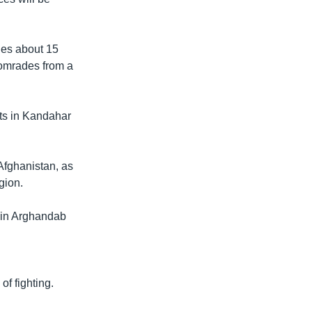
ges about 15
comrades from a
ets in Kandahar
Afghanistan, as
gion.
 in Arghandab
f fighting.