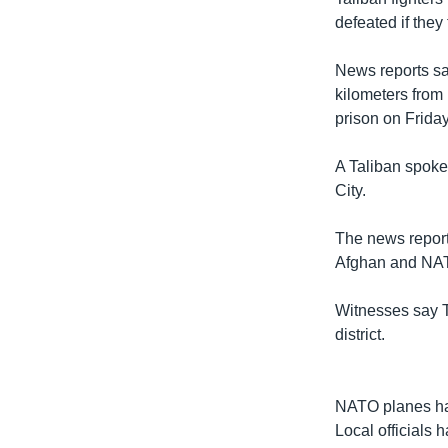
defeated if they
News reports say
kilometers from
prison on Friday
A Taliban spoke
City.
The news report
Afghan and NATO
Witnesses say T
district.
NATO planes hav
Local officials 