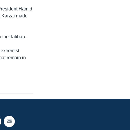
President Hamid
nt Karzai made
y the Taliban.
 extremist
that remain in