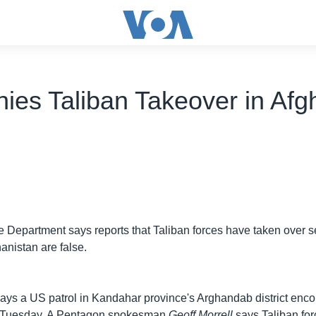
ies Taliban Takeover in Afg
Department says reports that Taliban forces have taken over se
anistan are false.
ys a US patrol in Kandahar province's Arghandab district enc
rs Tuesday. A Pentagon spokesman
Geoff Morrell
says Taliban for