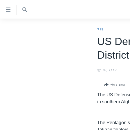
অ্যাকসেসিবিলিটি
লিংক
অনুসন্ধান
প্রধান
খবর
কনটেন্টে
খবর
যান।
বাংলাদেশ
US Den
প্রধান
যুক্তরাষ্ট্র
ন্যাভিগেশনে
District
যান
যুক্তরাষ্ট্রের নির্বাচন ২০২৪
অনুসন্ধানে
বিশ্ব
জুন ১৮, ২০০৮
যান
ভারত
শেয়ার করুন
দক্ষিণ-এশিয়া
The US Defense 
সম্পাদকীয়
in southern Afgh
টেলিভিশন
ভিডিও
The Pentagon sa
Taliban fighte