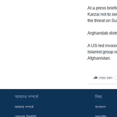
At a press brie
Karzai not to se
the threat on S
Arghandab distri
A US-led invasi
Islamist group r
Afghanistan.
শেয়ার করুন
আমাদের সম্পর্কে
বিষয়
আমাদের সম্পর্কে
বাংলাদেশ
ফোরামের নিয়মবিধি
যুক্তরাষ্ট্র