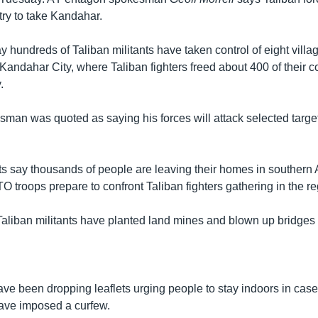
 try to take Kandahar.
 hundreds of Taliban militants have taken control of eight villa
 Kandahar City, where Taliban fighters freed about 400 of their 
.
sman was quoted as saying his forces will attack selected targ
s say thousands of people are leaving their homes in southern 
 troops prepare to confront Taliban fighters gathering in the re
aliban militants have planted land mines and blown up bridges
e been dropping leaflets urging people to stay indoors in case o
have imposed a curfew.