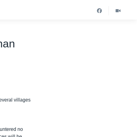
han
veral villages
ountered no
ces will be