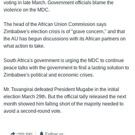
voting in late March. Government officials blame the
violence on the MDC.
The head of the African Union Commission says
Zimbabwe's election crisis is of "grave concern," and that
the AU has begun discussions with its African partners on
what action to take.
South Africa's government is urging the MDC to continue
peace talks with the government to find a lasting solution to
Zimbabwe's political and economic crises.
Mr. Tsvangirai defeated President Mugabe in the initial
election March 29th. But the official tally released the next
month showed him falling short of the majority needed to
avoid a second-round vote.
শেয়ার করুন
Follow us