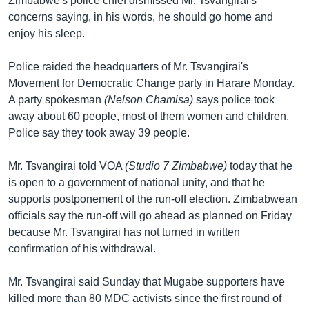
Zimbabwe's police chief dismissed Mr. Tsvangirai's
concerns saying, in his words, he should go home and
enjoy his sleep.
Police raided the headquarters of Mr. Tsvangirai's
Movement for Democratic Change party in Harare Monday.
A party spokesman
(Nelson Chamisa)
says police took
away about 60 people, most of them women and children.
Police say they took away 39 people.
Mr. Tsvangirai told VOA
(Studio 7 Zimbabwe)
today that he
is open to a government of national unity, and that he
supports postponement of the run-off election. Zimbabwean
officials say the run-off will go ahead as planned on Friday
because Mr. Tsvangirai has not turned in written
confirmation of his withdrawal.
Mr. Tsvangirai said Sunday that Mugabe supporters have
killed more than 80 MDC activists since the first round of