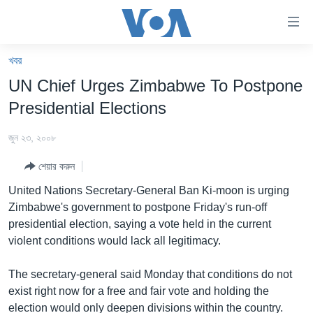
অ্যাকসেসিবিলিটি
লিংক
প্রধান
খবর
কনটেন্টে
খবর
UN Chief Urges Zimbabwe To Postpone
যান।
বাংলাদেশ
প্রধান
Presidential Elections
ন্যাভিগেশনে
যুক্তরাষ্ট্র
যান
জুন ২৩, ২০০৮
যুক্তরাষ্ট্রের নির্বাচন ২০২৪
অনুসন্ধানে
শেয়ার করুন
যান
বিশ্ব
United Nations Secretary-General Ban Ki-moon is urging
ভারত
Zimbabwe's government to postpone Friday's run-off
presidential election, saying a vote held in the current
দক্ষিণ-এশিয়া
violent conditions would lack all legitimacy.
সম্পাদকীয়
The secretary-general said Monday that conditions do not
টেলিভিশন
exist right now for a free and fair vote and holding the
ভিডিও
election would only deepen divisions within the country.