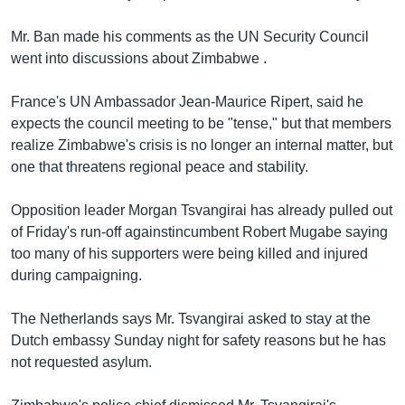
Learning English
Mr. Ban made his comments as the UN Security Council
went into discussions about Zimbabwe .
FOLLOW US
France's UN Ambassador Jean-Maurice Ripert, said he
expects the council meeting to be "tense," but that members
realize Zimbabwe's crisis is no longer an internal matter, but
অন্য ভাষায় ওয়েব সাইট
one that threatens regional peace and stability.
Opposition leader Morgan Tsvangirai has already pulled out
of Friday's run-off againstincumbent Robert Mugabe saying
too many of his supporters were being killed and injured
during campaigning.
The Netherlands says Mr. Tsvangirai asked to stay at the
Dutch embassy Sunday night for safety reasons but he has
not requested asylum.