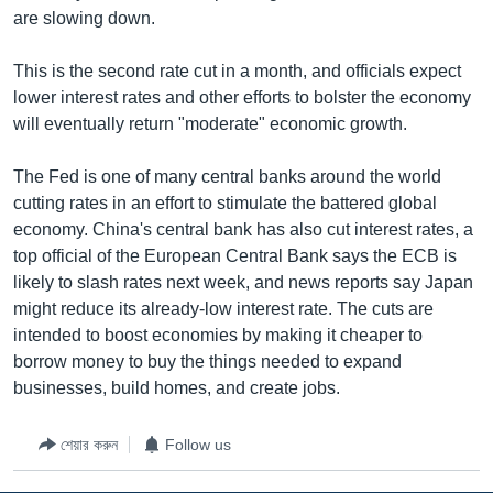
are slowing down.
Learning English
This is the second rate cut in a month, and officials expect
FOLLOW US
lower interest rates and other efforts to bolster the economy
will eventually return "moderate" economic growth.
The Fed is one of many central banks around the world
অন্য ভাষায় ওয়েব সাইট
cutting rates in an effort to stimulate the battered global
economy. China's central bank has also cut interest rates, a
top official of the European Central Bank says the ECB is
likely to slash rates next week, and news reports say Japan
might reduce its already-low interest rate. The cuts are
intended to boost economies by making it cheaper to
borrow money to buy the things needed to expand
businesses, build homes, and create jobs.
শেয়ার করুন
Follow us