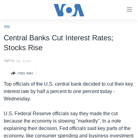
অ্যাকসেসিবিলিটি
লিংক
প্রধান
খবর
কনটেন্টে
খবর
Central Banks Cut Interest Rates;
যান।
বাংলাদেশ
প্রধান
Stocks Rise
ন্যাভিগেশনে
যুক্তরাষ্ট্র
যান
অক্টোবর ২৯, ২০০৮
যুক্তরাষ্ট্রের নির্বাচন ২০২৪
অনুসন্ধানে
শেয়ার করুন
যান
বিশ্ব
Top officials of the U.S. central bank decided to cut their key
ভারত
interest rate by half a percent to one percent today -
Wednesday.
দক্ষিণ-এশিয়া
সম্পাদকীয়
U.S. Federal Reserve officials say they made the cut
because the economy is slowing "markedly". In a note
টেলিভিশন
explaining their decision, Fed officials said key parts of the
ভিডিও
economy, like consumer spending and business investment