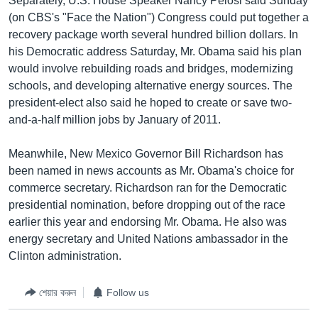
Separately, U.S. House Speaker Nancy Pelosi said Sunday
(on CBS's "Face the Nation") Congress could put together a
recovery package worth several hundred billion dollars. In
his Democratic address Saturday, Mr. Obama said his plan
would involve rebuilding roads and bridges, modernizing
schools, and developing alternative energy sources. The
president-elect also said he hoped to create or save two-
and-a-half million jobs by January of 2011.
Meanwhile, New Mexico Governor Bill Richardson has
been named in news accounts as Mr. Obama's choice for
commerce secretary. Richardson ran for the Democratic
presidential nomination, before dropping out of the race
earlier this year and endorsing Mr. Obama. He also was
energy secretary and United Nations ambassador in the
Clinton administration.
শেয়ার করুন
Follow us