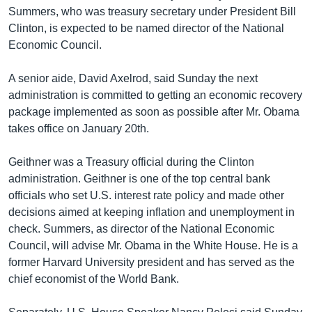
Summers, who was treasury secretary under President Bill
Learning English
Clinton, is expected to be named director of the National
Economic Council.
FOLLOW US
A senior aide, David Axelrod, said Sunday the next
administration is committed to getting an economic recovery
package implemented as soon as possible after Mr. Obama
অন্য ভাষায় ওয়েব সাইট
takes office on January 20th.
Geithner was a Treasury official during the Clinton
administration. Geithner is one of the top central bank
officials who set U.S. interest rate policy and made other
decisions aimed at keeping inflation and unemployment in
check. Summers, as director of the National Economic
Council, will advise Mr. Obama in the White House. He is a
former Harvard University president and has served as the
chief economist of the World Bank.