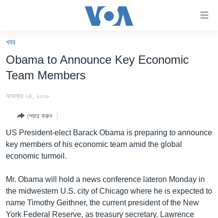
অ্যাকসেসিবিলিটি
লিংক
প্রধান
খবর
কনটেন্টে
খবর
Obama to Announce Key Economic
যান।
বাংলাদেশ
প্রধান
Team Members
ন্যাভিগেশনে
যুক্তরাষ্ট্র
যান
নভেম্বর ২৪, ২০০৮
যুক্তরাষ্ট্রের নির্বাচন ২০২৪
অনুসন্ধানে
শেয়ার করুন
যান
বিশ্ব
US President-elect Barack Obama is preparing to announce
ভারত
key members of his economic team amid the global
economic turmoil.
দক্ষিণ-এশিয়া
সম্পাদকীয়
Mr. Obama will hold a news conference lateron Monday in
the midwestern U.S. city of Chicago where he is expected to
টেলিভিশন
name Timothy Geithner, the current president of the New
ভিডিও
York Federal Reserve, as treasury secretary. Lawrence