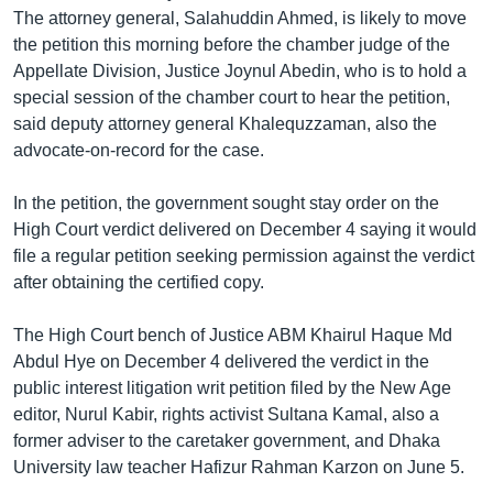
The attorney general, Salahuddin Ahmed, is likely to move
Learning English
the petition this morning before the chamber judge of the
Appellate Division, Justice Joynul Abedin, who is to hold a
FOLLOW US
special session of the chamber court to hear the petition,
said deputy attorney general Khalequzzaman, also the
advocate-on-record for the case.
অন্য ভাষায় ওয়েব সাইট
In the petition, the government sought stay order on the
High Court verdict delivered on December 4 saying it would
file a regular petition seeking permission against the verdict
after obtaining the certified copy.
The High Court bench of Justice ABM Khairul Haque Md
Abdul Hye on December 4 delivered the verdict in the
public interest litigation writ petition filed by the New Age
editor, Nurul Kabir, rights activist Sultana Kamal, also a
former adviser to the caretaker government, and Dhaka
University law teacher Hafizur Rahman Karzon on June 5.