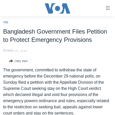
অ্যাকসেসিবিলিটি
লিংক
প্রধান
খবর
কনটেন্টে
খবর
Bangladesh Government Files Petition
যান।
বাংলাদেশ
প্রধান
to Protect Emergency Provisions
ন্যাভিগেশনে
যুক্তরাষ্ট্র
যান
ডিসেম্বর ০৭, ২০০৮
যুক্তরাষ্ট্রের নির্বাচন ২০২৪
অনুসন্ধানে
শেয়ার করুন
যান
বিশ্ব
The government, committed to withdraw the state of
ভারত
emergency before the December 29 national polls, on
Sunday filed a petition with the Appellate Division of the
দক্ষিণ-এশিয়া
Supreme Court seeking stay on the High Court verdict
সম্পাদকীয়
which declared illegal and void four provisions of the
emergency powers ordinance and rules, especially related
টেলিভিশন
to the restriction on seeking bail, appeals against lower
ভিডিও
court orders and stay on the sentences.