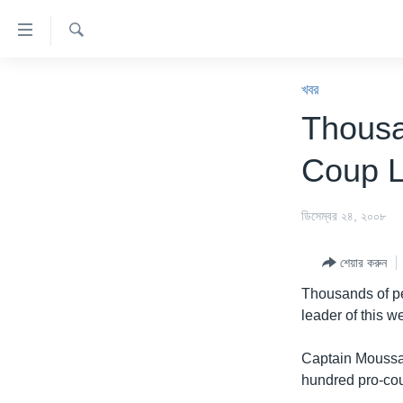
অ্যাকসেসিবিলিটি
লিংক
অনুসন্ধান
প্রধান
খবর
কনটেন্টে
খবর
যান।
বাংলাদেশ
Thousa
প্রধান
যুক্তরাষ্ট্র
ন্যাভিগেশনে
Coup 
যান
যুক্তরাষ্ট্রের নির্বাচন ২০২৪
অনুসন্ধানে
বিশ্ব
ডিসেম্বর ২৪, ২০০৮
যান
ভারত
শেয়ার করুন
দক্ষিণ-এশিয়া
Thousands of pe
সম্পাদকীয়
leader of this w
টেলিভিশন
Captain Moussa
ভিডিও
hundred pro-cou