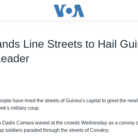
nds Line Streets to Hail Gu
Leader
ople have lined the streets of Guinea's capital to greet the ne
eek's military coup.
 Dadis Camara waved at the crowds Wednesday as a convoy of
p soldiers paraded through the streets of Conakry.