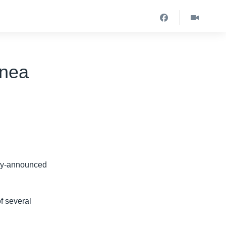
inea
wly-announced
 several