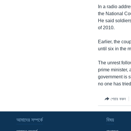
In a radio addre
the National Co
He said soldiers
of 2010.
Earlier, the cou
until six in the 
The unrest foll
prime minister, 
government is st
no one has tried
শেয়ার করুন
আমাদের সম্পর্কে
বিষয়