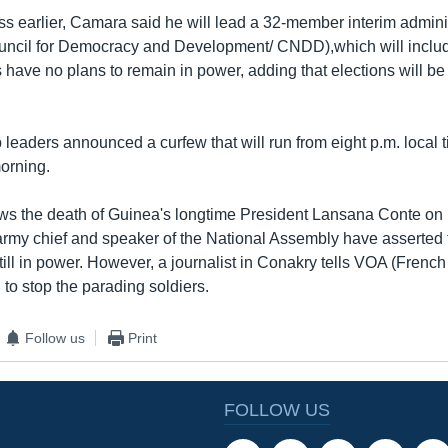
ss earlier, Camara said he will lead a 32-member interim adminis
uncil for Democracy and Development/ CNDD),which will include
 have no plans to remain in power, adding that elections will be
p leaders announced a curfew that will run from eight p.m. local 
morning.
ows the death of Guinea's longtime President Lansana Conte o
army chief and speaker of the National Assembly have asserted th
ill in power. However, a journalist in Conakry tells VOA (French t
 to stop the parading soldiers.
Follow us
Print
FOLLOW US