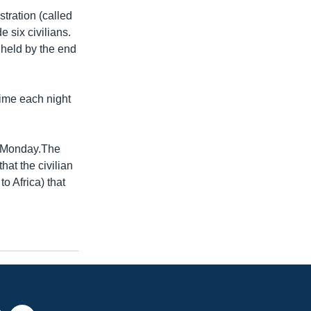
tration (called
 six civilians.
 held by the end
time each night
n Monday.The
at the civilian
o Africa) that