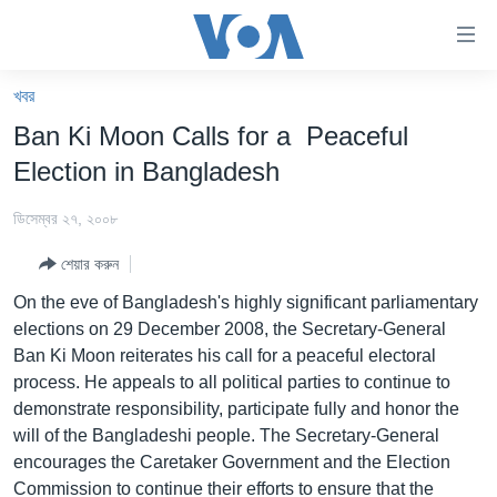
অ্যাকসেসিবিলিটি
লিংক
প্রধান
খবর
কনটেন্টে
খবর
Ban Ki Moon Calls for a Peaceful
যান।
বাংলাদেশ
প্রধান
Election in Bangladesh
ন্যাভিগেশনে
যুক্তরাষ্ট্র
যান
ডিসেম্বর ২৭, ২০০৮
যুক্তরাষ্ট্রের নির্বাচন ২০২৪
অনুসন্ধানে
শেয়ার করুন
যান
বিশ্ব
On the eve of Bangladesh's highly significant parliamentary
ভারত
elections on 29 December 2008, the Secretary-General
Ban Ki Moon reiterates his call for a peaceful electoral
দক্ষিণ-এশিয়া
process. He appeals to all political parties to continue to
সম্পাদকীয়
demonstrate responsibility, participate fully and honor the
will of the Bangladeshi people. The Secretary-General
টেলিভিশন
encourages the Caretaker Government and the Election
ভিডিও
Commission to continue their efforts to ensure that the