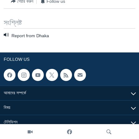
শেয়ার করুন
Follow us
সংশ্লিষ্ট
Report from Dhaka
FOLLOW US
আমাদের সম্পর্কে
বিষয়
টেলিভিশন