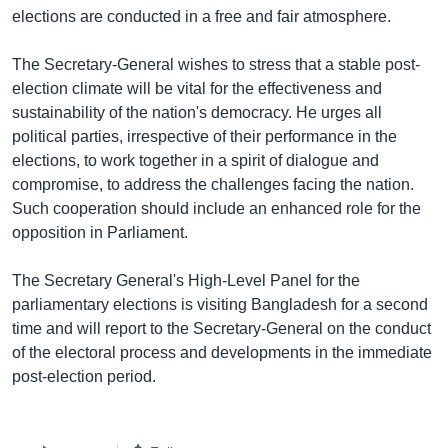
elections are conducted in a free and fair atmosphere.
Learning English
The Secretary-General wishes to stress that a stable post-
FOLLOW US
election climate will be vital for the effectiveness and
sustainability of the nation's democracy. He urges all
political parties, irrespective of their performance in the
elections, to work together in a spirit of dialogue and
অন্য ভাষায় ওয়েব সাইট
compromise, to address the challenges facing the nation.
Such cooperation should include an enhanced role for the
opposition in Parliament.
The Secretary General's High-Level Panel for the
parliamentary elections is visiting Bangladesh for a second
time and will report to the Secretary-General on the conduct
of the electoral process and developments in the immediate
post-election period.