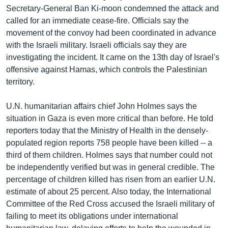
Secretary-General Ban Ki-moon condemned the attack and
Learning English
called for an immediate cease-fire. Officials say the
movement of the convoy had been coordinated in advance
FOLLOW US
with the Israeli military. Israeli officials say they are
investigating the incident. It came on the 13th day of Israel's
offensive against Hamas, which controls the Palestinian
territory.
অন্য ভাষায় ওয়েব সাইট
U.N. humanitarian affairs chief John Holmes says the
situation in Gaza is even more critical than before. He told
reporters today that the Ministry of Health in the densely-
populated region reports 758 people have been killed -- a
third of them children. Holmes says that number could not
be independently verified but was in general credible. The
percentage of children killed has risen from an earlier U.N.
estimate of about 25 percent. Also today, the International
Committee of the Red Cross accused the Israeli military of
failing to meet its obligations under international