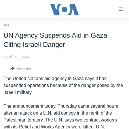
অ্যাকসেসিবিলিটি
লিংক
প্রধান
খবর
কনটেন্টে
খবর
UN Agency Suspends Aid in Gaza
যান।
বাংলাদেশ
প্রধান
Citing Israeli Danger
ন্যাভিগেশনে
যুক্তরাষ্ট্র
যান
জানুয়ারী ০৮, ২০০৯
যুক্তরাষ্ট্রের নির্বাচন ২০২৪
অনুসন্ধানে
শেয়ার করুন
যান
বিশ্ব
The United Nations aid agency in Gaza says it has
ভারত
suspended operations because of the danger posed by the
Israeli military.
দক্ষিণ-এশিয়া
সম্পাদকীয়
The announcement today, Thursday came several hours
after an attack on a U.N. aid convoy in the north of the
টেলিভিশন
Palestinian territory. The U.N. says two contract workers
ভিডিও
with its Relief and Works Agency were killed. U.N.