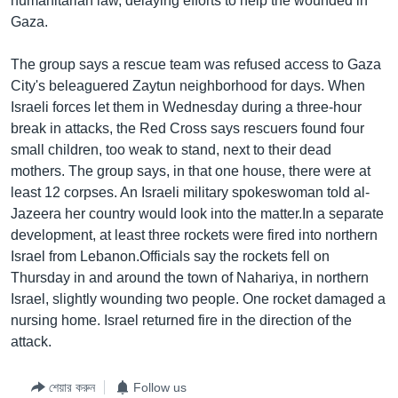
humanitarian law, delaying efforts to help the wounded in
Gaza.
The group says a rescue team was refused access to Gaza
City's beleaguered Zaytun neighborhood for days. When
Israeli forces let them in Wednesday during a three-hour
break in attacks, the Red Cross says rescuers found four
small children, too weak to stand, next to their dead
mothers. The group says, in that one house, there were at
least 12 corpses. An Israeli military spokeswoman told al-
Jazeera her country would look into the matter.In a separate
development, at least three rockets were fired into northern
Israel from Lebanon.Officials say the rockets fell on
Thursday in and around the town of Nahariya, in northern
Israel, slightly wounding two people. One rocket damaged a
nursing home. Israel returned fire in the direction of the
attack.
শেয়ার করুন
Follow us