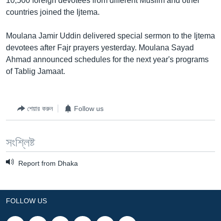
10,500 foreign devotees from different Muslim and other
countries joined the Ijtema.
Moulana Jamir Uddin delivered special sermon to the Ijtema
devotees after Fajr prayers yesterday. Moulana Sayad
Ahmad announced schedules for the next year's programs
of Tablig Jamaat.
শেয়ার করুন
Follow us
সংশ্লিষ্ট
Report from Dhaka
FOLLOW US