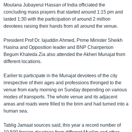
Moulana Jubayerul Hassan of India officiated the
Learning English
concluding mass prayers that started around 1:15 pm and
lasted 1:30 with the participation of around 2 million
FOLLOW US
devotees raising their hands from all around the venue.
President Prof Dr. Iajuddin Ahmed, Prime Minister Sheikh
Hasina and Opposition leader and BNP Chairperson
অন্য ভাষায় ওয়েব সাইট
Begum Khaleda Zia also attended the Akheri Munajat from
different locations.
Earlier to participate in the Munajat devotees of the city
irrespective of their ages and professions thronged to the
venue from early morning on Sunday depending on various
modes of transports. The whole venue and its adjacent
areas and roads were filled to the brim and had turned into a
human sea.
Tablig Jamaat sources said, this year a record number of