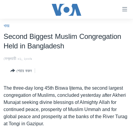
অ্যাকসেসিবিলিটি
লিংক
প্রধান
খবর
কনটেন্টে
খবর
Second Biggest Muslim Congregation
যান।
বাংলাদেশ
প্রধান
Held in Bangladesh
ন্যাভিগেশনে
যুক্তরাষ্ট্র
যান
ফেব্রুয়ারী ০১, ২০০৯
যুক্তরাষ্ট্রের নির্বাচন ২০২৪
অনুসন্ধানে
শেয়ার করুন
যান
বিশ্ব
ভারত
The three-day long 45th Biswa Ijtema, the second largest
congregation of Muslims, concluded yesterday after Akheri
দক্ষিণ-এশিয়া
Munajat seeking divine blessings of Almighty Allah for
সম্পাদকীয়
continued peace, prosperity of Muslim Ummah and for
global peace and prosperity at the banks of the River Turag
টেলিভিশন
at Tongi in Gazipur.
ভিডিও