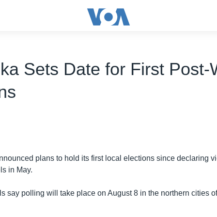
ka Sets Date for First Post
ons
nounced plans to hold its first local elections since declaring vi
ls in May.
als say polling will take place on August 8 in the northern cities o