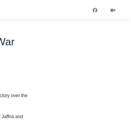
-War
ctory over the
f Jaffna and