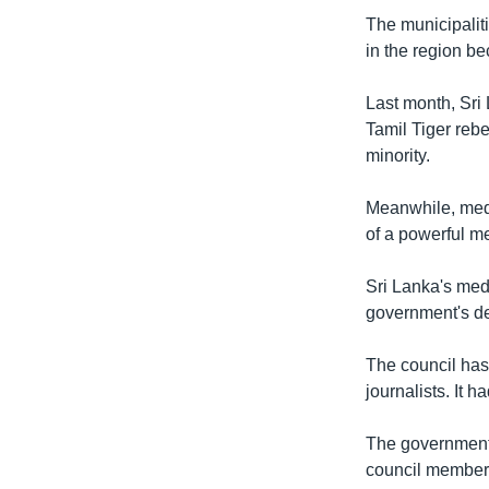
The municipaliti
in the region be
Last month, Sri 
Tamil Tiger rebe
minority.
Meanwhile, medi
of a powerful m
Sri Lanka's me
government's de
The council has 
journalists. It 
The government s
council members 