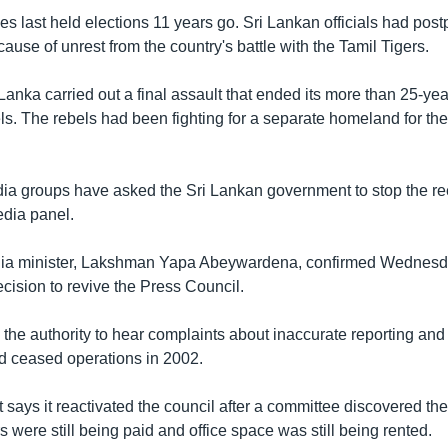
es last held elections 11 years go. Sri Lankan officials had pos
cause of unrest from the country's battle with the Tamil Tigers.
Lanka carried out a final assault that ended its more than 25-year
ls. The rebels had been fighting for a separate homeland for the
a groups have asked the Sri Lankan government to stop the re
edia panel.
dia minister, Lakshman Yapa Abeywardena, confirmed Wednesd
cision to revive the Press Council.
the authority to hear complaints about inaccurate reporting and f
had ceased operations in 2002.
ays it reactivated the council after a committee discovered the 
were still being paid and office space was still being rented.