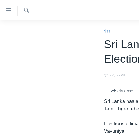
অ্যাকসেসিবিলিটি
লিংক
অনুসন্ধান
প্রধান
খবর
কনটেন্টে
খবর
যান।
বাংলাদেশ
Sri Lan
প্রধান
যুক্তরাষ্ট্র
ন্যাভিগেশনে
Electi
যান
যুক্তরাষ্ট্রের নির্বাচন ২০২৪
অনুসন্ধানে
বিশ্ব
জুন ২৫, ২০০৯
যান
ভারত
শেয়ার করুন
দক্ষিণ-এশিয়া
Sri Lanka has an
সম্পাদকীয়
Tamil Tiger rebe
টেলিভিশন
Elections offici
ভিডিও
Vavuniya.