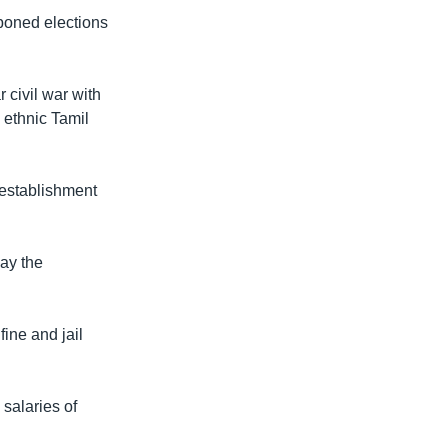
tponed elections
 civil war with
 ethnic Tamil
establishment
ay the
ine and jail
salaries of