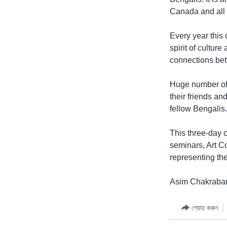
Canada and all 
Every year this 
spirit of cultur
connections bet
Huge number of 
their friends an
fellow Bengalis
This three-day c
seminars, Art C
representing the
Asim Chakrabart
শেয়ার করুন