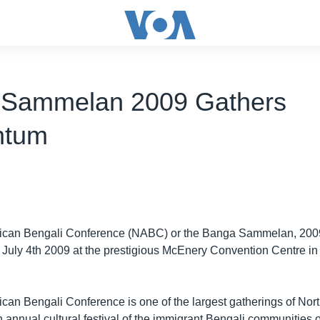
 Sammelan 2009 Gathers
tum
ican Bengali Conference (NABC) or the Banga Sammelan, 2009
o July 4th 2009 at the prestigious McEnery Convention Centre i
can Bengali Conference is one of the largest gatherings of Nor
an annual cultural festival of the immigrant Bengali communities 