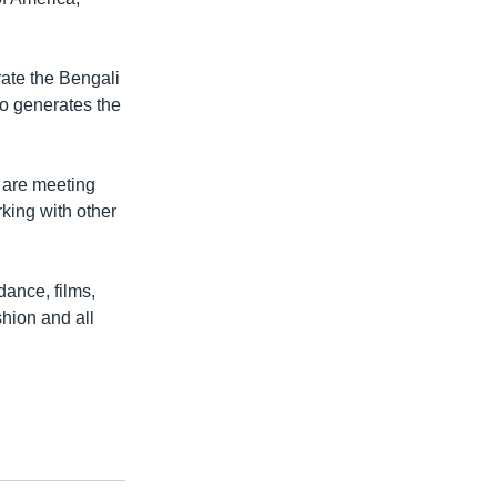
rate the Bengali
so generates the
 are meeting
rking with other
dance, films,
hion and all