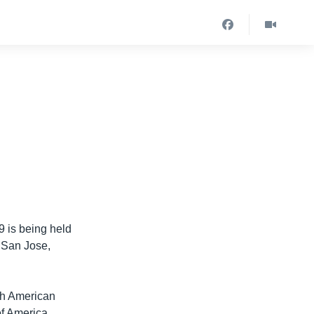
 is being held
n San Jose,
th American
of America,