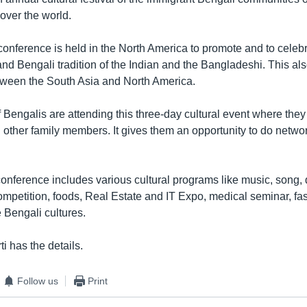
over the world.
conference is held in the North America to promote and to celeb
e and Bengali tradition of the Indian and the Bangladeshi. This al
ween the South Asia and North America.
Bengalis are attending this three-day cultural event where they
d other family members. It gives them an opportunity to do netwo
.
onference includes various cultural programs like music, song, 
ompetition, foods, Real Estate and IT Expo, medical seminar, fas
 Bengali cultures.
i has the details.
Follow us
Print