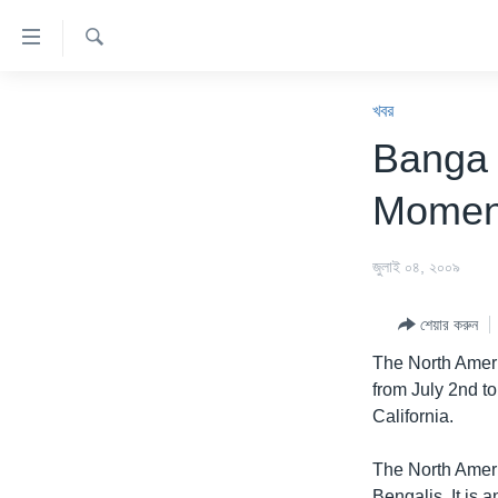
অ্যাকসেসিবিলিটি
লিংক
অনুসন্ধান
প্রধান
খবর
কনটেন্টে
খবর
যান।
বাংলাদেশ
Banga
প্রধান
যুক্তরাষ্ট্র
ন্যাভিগেশনে
Momen
যান
যুক্তরাষ্ট্রের নির্বাচন ২০২৪
অনুসন্ধানে
বিশ্ব
জুলাই ০৪, ২০০৯
যান
ভারত
শেয়ার করুন
দক্ষিণ-এশিয়া
The North Amer
সম্পাদকীয়
from July 2nd t
California.
টেলিভিশন
ভিডিও
The North Ameri
Bengalis. It is 