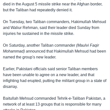
died in the August 5 missile strike near the Afghan border,
Learning English
but the Taliban had repeatedly denied it.
FOLLOW US
On Tuesday, two Taliban commanders, Hakimullah Mehsud
and Waliur Rehman, said their leader died Sunday from
injuries he sustained in the missile strike.
অন্য ভাষায় ওয়েব সাইট
On Saturday, another Taliban commander
(Maulvi Faqir
Mohammad)
announced that Hakimullah Mehsud had been
named the group's new leader.
Earlier, Pakistani officials said senior Taliban members
have been unable to agree on a new leader, and that
infighting had erupted, putting the militant group in a state of
disarray.
Baitullah Mehsud commanded Tehrik-e-Taliban Pakistan, a
network of at least 13 groups that is responsible for many