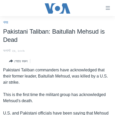
অ্যাকসেসিবিলিটি
লিংক
প্রধান
খবর
কনটেন্টে
খবর
Pakistani Taliban: Baitullah Mehsud is
যান।
বাংলাদেশ
প্রধান
Dead
ন্যাভিগেশনে
যুক্তরাষ্ট্র
যান
অগাস্ট ২৬, ২০০৯
যুক্তরাষ্ট্রের নির্বাচন ২০২৪
অনুসন্ধানে
শেয়ার করুন
যান
বিশ্ব
Pakistani Taliban commanders have acknowledged that
ভারত
their former leader, Baitullah Mehsud, was killed by a U.S.
air strike.
দক্ষিণ-এশিয়া
সম্পাদকীয়
This is the first time the militant group has acknowledged
Mehsud's death.
টেলিভিশন
ভিডিও
U.S. and Pakistani officials have been saying that Mehsud