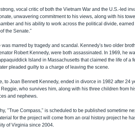
rong, vocal critic of both the Vietnam War and the U.S.-led inva
onate, unwavering commitment to his views, along with his tow
amber and his ability to work across the political divide, earned
of the Senate."
fe was marred by tragedy and scandal. Kennedy's two older broth
ator Robert Kennedy, were both assassinated. In 1969, he was
ppaquiddick Island in Massachusetts that claimed the life of a 
ter pleaded guilty to a charge of leaving the scene.
ge, to Joan Bennett Kennedy, ended in divorce in 1982 after 24 y
 Reggie, who survives him, along with his three children from his
eces and nephews.
hy, "True Compass," is scheduled to be published sometime n
terial for the project will come from an oral history project he 
ity of Virginia since 2004.