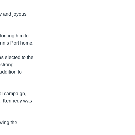
ly and joyous
forcing him to
annis Port home.
 elected to the
 strong
addition to
al campaign,
th. Kennedy was
owing the