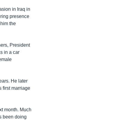
sion in Iraq in
ering presence
 him the
ers, President
 in a car
female
ears. He later
 first marriage
ext month. Much
has been doing