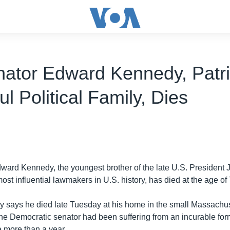
ator Edward Kennedy, Patri
l Political Family, Dies
ward Kennedy, the youngest brother of the late U.S. President
ost influential lawmakers in U.S. history, has died at the age of 
y says he died late Tuesday at his home in the small Massachus
he Democratic senator had been suffering from an incurable form
le more than a year.