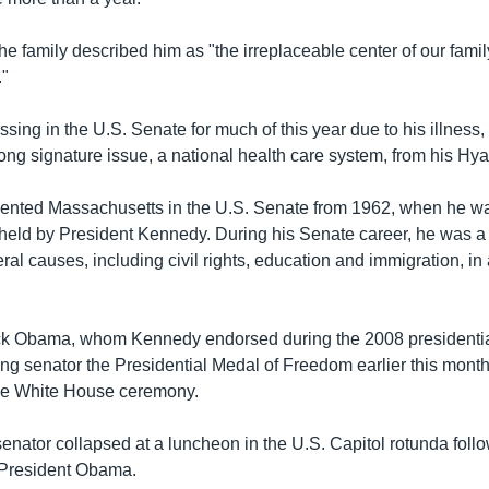
the family described him as "the irreplaceable center of our fami
."
ing in the U.S. Senate for much of this year due to his illness, 
long signature issue, a national health care system, from his Hy
nted Massachusetts in the U.S. Senate from 1962, when he was
 held by President Kennedy. During his Senate career, he was a
ral causes, including civil rights, education and immigration, in 
ck Obama, whom Kennedy endorsed during the 2008 presidenti
ing senator the Presidential Medal of Freedom earlier this mon
the White House ceremony.
senator collapsed at a luncheon in the U.S. Capitol rotunda foll
 President Obama.