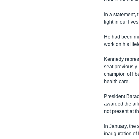
In a statement, 
light in our lives
He had been miss
work on his life
Kennedy represe
seat previously
champion of libe
health care.
President Bara
awarded the ail
not present at 
In January, the 
inauguration of