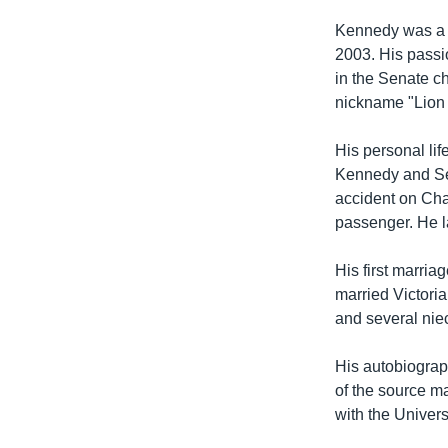
Kennedy was a st
2003. His passi
in the Senate ch
nickname "Lion 
His personal li
Kennedy and Sen
accident on Cha
passenger. He la
His first marria
married Victoria
and several ni
His autobiograp
of the source ma
with the Univers