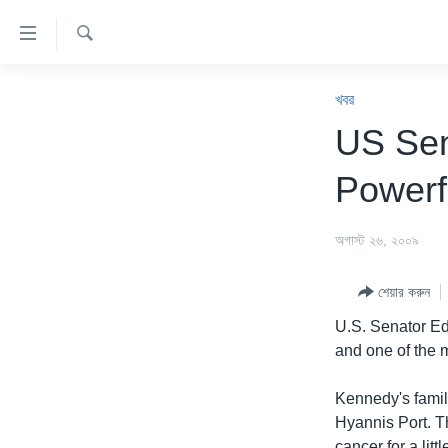
অ্যাকসেসিবিলিটি
লিংক
অনুসন্ধান
প্রধান
খবর
কনটেন্টে
খবর
যান।
বাংলাদেশ
US Sen
প্রধান
যুক্তরাষ্ট্র
ন্যাভিগেশনে
Powerfu
যান
যুক্তরাষ্ট্রের নির্বাচন ২০২৪
অনুসন্ধানে
বিশ্ব
অগাস্ট ২৬, ২০০৯
যান
ভারত
শেয়ার করুন
দক্ষিণ-এশিয়া
U.S. Senator Ed
সম্পাদকীয়
and one of the m
টেলিভিশন
Kennedy's famil
ভিডিও
Hyannis Port. T
cancer for a litt