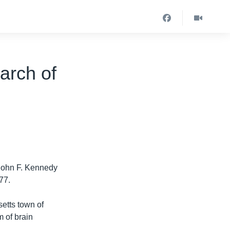
arch of
 John F. Kennedy
77.
etts town of
 of brain