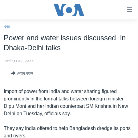
অ্যাকসেসিবিলিটি
লিংক
প্রধান
খবর
কনটেন্টে
খবর
Power and water issues discussed in
যান।
বাংলাদেশ
প্রধান
Dhaka-Delhi talks
ন্যাভিগেশনে
যুক্তরাষ্ট্র
যান
সেপ্টেম্বর ০৮, ২০০৯
যুক্তরাষ্ট্রের নির্বাচন ২০২৪
অনুসন্ধানে
শেয়ার করুন
যান
বিশ্ব
ভারত
Import of power from India and water sharing figured
prominently in the formal talks between foreign minister
দক্ষিণ-এশিয়া
Dipu Moni and her Indian counterpart SM Krishna in New
সম্পাদকীয়
Delhi on Tuesday, officials say.
টেলিভিশন
They say India offered to help Bangladesh dredge its ports
ভিডিও
and rivers.