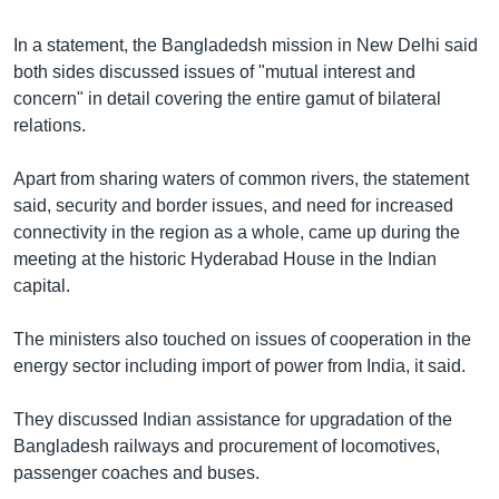
Learning English
In a statement, the Bangladedsh mission in New Delhi said
both sides discussed issues of "mutual interest and
FOLLOW US
concern" in detail covering the entire gamut of bilateral
relations.
Apart from sharing waters of common rivers, the statement
অন্য ভাষায় ওয়েব সাইট
said, security and border issues, and need for increased
connectivity in the region as a whole, came up during the
meeting at the historic Hyderabad House in the Indian
capital.
The ministers also touched on issues of cooperation in the
energy sector including import of power from India, it said.
They discussed Indian assistance for upgradation of the
Bangladesh railways and procurement of locomotives,
passenger coaches and buses.