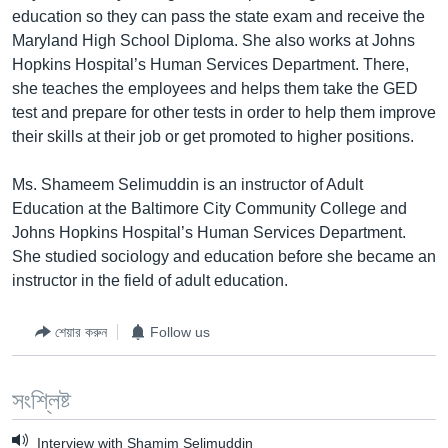
education so they can pass the state exam and receive the
Learning English
Maryland High School Diploma. She also works at Johns
Hopkins Hospital’s Human Services Department. There,
FOLLOW US
she teaches the employees and helps them take the GED
test and prepare for other tests in order to help them improve
their skills at their job or get promoted to higher positions.
অন্য ভাষায় ওয়েব সাইট
Ms. Shameem Selimuddin is an instructor of Adult
Education at the Baltimore City Community College and
Johns Hopkins Hospital’s Human Services Department.
She studied sociology and education before she became an
instructor in the field of adult education.
শেয়ার করুন
Follow us
সংশ্লিষ্ট
Interview with Shamim Selimuddin