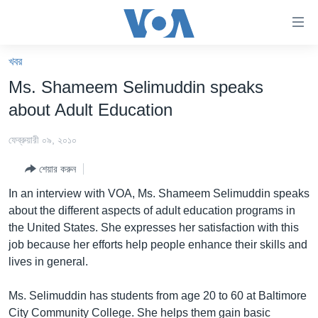
অ্যাকসেসিবিলিটি
লিংক
প্রধান
খবর
কনটেন্টে
খবর
Ms. Shameem Selimuddin speaks
যান।
বাংলাদেশ
প্রধান
about Adult Education
ন্যাভিগেশনে
যুক্তরাষ্ট্র
যান
ফেব্রুয়ারী ০৯, ২০১০
যুক্তরাষ্ট্রের নির্বাচন ২০২৪
অনুসন্ধানে
শেয়ার করুন
যান
বিশ্ব
In an interview with VOA, Ms. Shameem Selimuddin speaks
ভারত
about the different aspects of adult education programs in
the United States. She expresses her satisfaction with this
দক্ষিণ-এশিয়া
job because her efforts help people enhance their skills and
সম্পাদকীয়
lives in general.
টেলিভিশন
Ms. Selimuddin has students from age 20 to 60 at Baltimore
ভিডিও
City Community College. She helps them gain basic