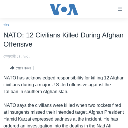
অ্যাকসেসিবিলিটি
লিংক
প্রধান
খবর
কনটেন্টে
খবর
NATO: 12 Civilians Killed During Afghan
যান।
বাংলাদেশ
প্রধান
Offensive
ন্যাভিগেশনে
যুক্তরাষ্ট্র
যান
ফেব্রুয়ারী ১৪, ২০১০
যুক্তরাষ্ট্রের নির্বাচন ২০২৪
অনুসন্ধানে
শেয়ার করুন
যান
বিশ্ব
NATO has acknowledged responsibility for killing 12 Afghan
ভারত
civilians during a major U.S.-led offensive against the
Taliban in southern Afghanistan.
দক্ষিণ-এশিয়া
সম্পাদকীয়
NATO says the civilians were killed when two rockets fired
at insurgents missed their intended target. Afghan President
টেলিভিশন
Hamid Karzai expressed sadness at the incident. He has
ভিডিও
ordered an investigation into the deaths in the Nad Ali