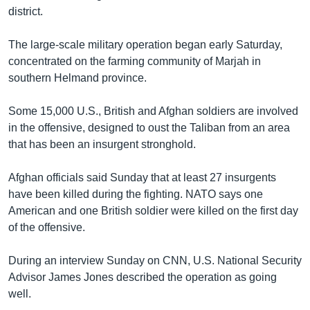
district.
Learning English
The large-scale military operation began early Saturday,
FOLLOW US
concentrated on the farming community of Marjah in
southern Helmand province.
Some 15,000 U.S., British and Afghan soldiers are involved
অন্য ভাষায় ওয়েব সাইট
in the offensive, designed to oust the Taliban from an area
that has been an insurgent stronghold.
Afghan officials said Sunday that at least 27 insurgents
have been killed during the fighting. NATO says one
American and one British soldier were killed on the first day
of the offensive.
During an interview Sunday on CNN, U.S. National Security
Advisor James Jones described the operation as going
well.