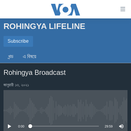
অ্যাকসেসিবিলিটি
লিংক
প্রধান
ROHINGYA LIFELINE
কনটেন্টে
খবর
যান।
বাংলাদেশ
Subscribe
প্রধান
ন্যাভিগেশনে
SUBSCRIBE
যুক্তরাষ্ট্র
খন্ড
এ বিষয়ে
যান
যুক্তরাষ্ট্রের নির্বাচন ২০২৪
অনুসন্ধানে
এখানে আসুন
Rohingya Broadcast
যান
বিশ্ব
ভারত
জানুয়ারী ১৩, ২০২১
দক্ষিণ-এশিয়া
সম্পাদকীয়
No media source currently available
টেলিভিশন
ভিডিও
0:00
29:59