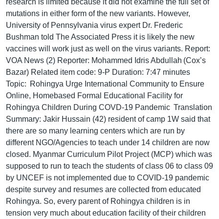
research is limited because it did not examine the full set of
mutations in either form of the new variants. However,
University of Pennsylvania virus expert Dr. Frederic
Bushman told The Associated Press it is likely the new
vaccines will work just as well on the virus variants. Report:
VOA News (2) Reporter: Mohammed Idris Abdullah (Cox’s
Bazar) Related item code: 9-P Duration: 7:47 minutes
Topic: Rohingya Urge International Community to Ensure
Online, Homebased Formal Educational Facility for
Rohingya Children During COVD-19 Pandemic Translation
Summary: Jakir Hussain (42) resident of camp 1W said that
there are so many learning centers which are run by
different NGO/Agencies to teach under 14 children are now
closed. Myanmar Curriculum Pilot Project (MCP) which was
supposed to run to teach the students of class 06 to class 09
by UNCEF is not implemented due to COVID-19 pandemic
despite survey and resumes are collected from educated
Rohingya. So, every parent of Rohingya children is in
tension very much about education facility of their children