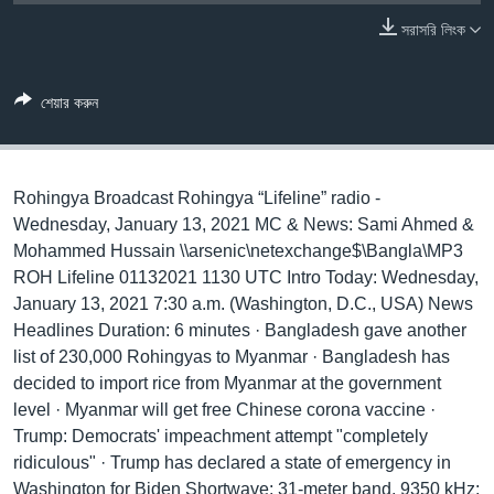
সরাসরি লিংক
Learning English
FOLLOW US
শেয়ার করুন
Rohingya Broadcast Rohingya “Lifeline” radio -
অন্য ভাষায় ওয়েব সাইট
Wednesday, January 13, 2021 MC & News: Sami Ahmed &
Mohammed Hussain \\arsenic\netexchange$\Bangla\MP3
ROH Lifeline 01132021 1130 UTC Intro Today: Wednesday,
January 13, 2021 7:30 a.m. (Washington, D.C., USA) News
Headlines Duration: 6 minutes · Bangladesh gave another
list of 230,000 Rohingyas to Myanmar · Bangladesh has
decided to import rice from Myanmar at the government
level · Myanmar will get free Chinese corona vaccine ·
Trump: Democrats' impeachment attempt "completely
ridiculous" · Trump has declared a state of emergency in
Washington for Biden Shortwave: 31-meter band, 9350 kHz;