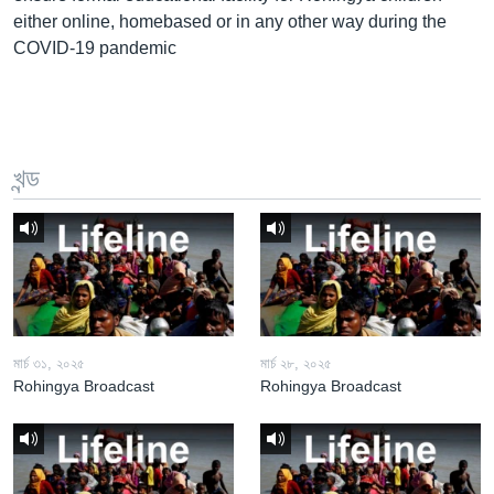
either online, homebased or in any other way during the
COVID-19 pandemic
খন্ড
মার্চ ৩১, ২০২৫
মার্চ ২৮, ২০২৫
Rohingya Broadcast
Rohingya Broadcast