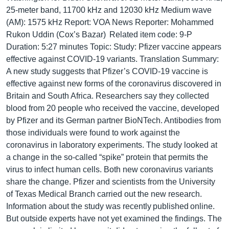
25-meter band, 11700 kHz and 12030 kHz Medium wave
(AM): 1575 kHz Report: VOA News Reporter: Mohammed
Rukon Uddin (Cox’s Bazar) Related item code: 9-P
Duration: 5:27 minutes Topic: Study: Pfizer vaccine appears
effective against COVID-19 variants. Translation Summary:
A new study suggests that Pfizer’s COVID-19 vaccine is
effective against new forms of the coronavirus discovered in
Britain and South Africa. Researchers say they collected
blood from 20 people who received the vaccine, developed
by Pfizer and its German partner BioNTech. Antibodies from
those individuals were found to work against the
coronavirus in laboratory experiments. The study looked at
a change in the so-called “spike” protein that permits the
virus to infect human cells. Both new coronavirus variants
share the change. Pfizer and scientists from the University
of Texas Medical Branch carried out the new research.
Information about the study was recently published online.
But outside experts have not yet examined the findings. The