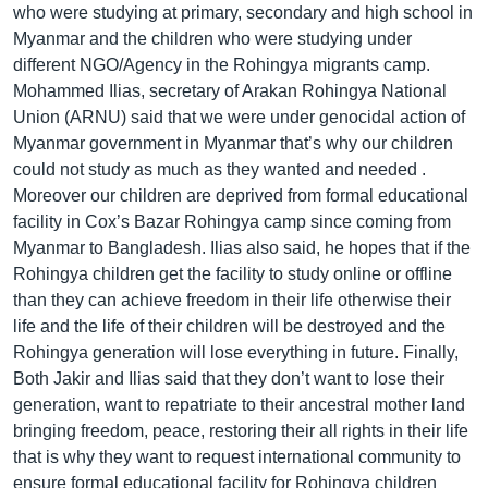
who were studying at primary, secondary and high school in
Myanmar and the children who were studying under
different NGO/Agency in the Rohingya migrants camp.
Mohammed Ilias, secretary of Arakan Rohingya National
Union (ARNU) said that we were under genocidal action of
Myanmar government in Myanmar that’s why our children
could not study as much as they wanted and needed .
Moreover our children are deprived from formal educational
facility in Cox’s Bazar Rohingya camp since coming from
Myanmar to Bangladesh. Ilias also said, he hopes that if the
Rohingya children get the facility to study online or offline
than they can achieve freedom in their life otherwise their
life and the life of their children will be destroyed and the
Rohingya generation will lose everything in future. Finally,
Both Jakir and Ilias said that they don’t want to lose their
generation, want to repatriate to their ancestral mother land
bringing freedom, peace, restoring their all rights in their life
that is why they want to request international community to
ensure formal educational facility for Rohingya children