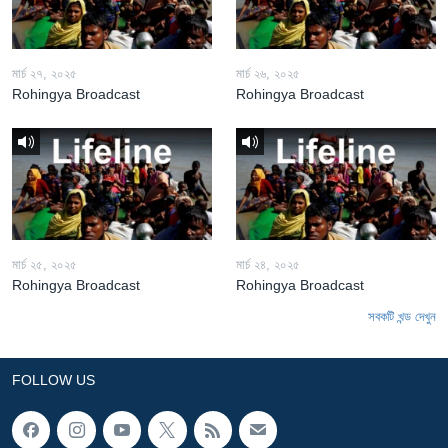
মার্চ ২৭, ২০২৫
মার্চ ২৬, ২০২৫
Rohingya Broadcast
Rohingya Broadcast
মার্চ ২৫, ২০২৫
মার্চ ২৪, ২০২৫
Rohingya Broadcast
Rohingya Broadcast
সবকটি খন্ড দেখুন
FOLLOW US