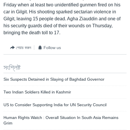
Friday when at least two unidentified gunmen fired on his
Learning English
car in Gilgit. His shooting sparked sectarian violence in
Gilgit, leaving 15 people dead. Agha Ziauddin and one of
FOLLOW US
his security guards died of their wounds on Thursday,
bringing the death toll to 17.
শেয়ার করুন
Follow us
অন্য ভাষায় ওয়েব সাইট
সংশ্লিষ্ট
Six Suspects Detained in Slaying of Baghdad Governor
Two Indian Soldiers Killed in Kashmir
US to Consider Supporting India for UN Security Council
Human Rights Watch : Overall Situation In South Asia Remains
Grim