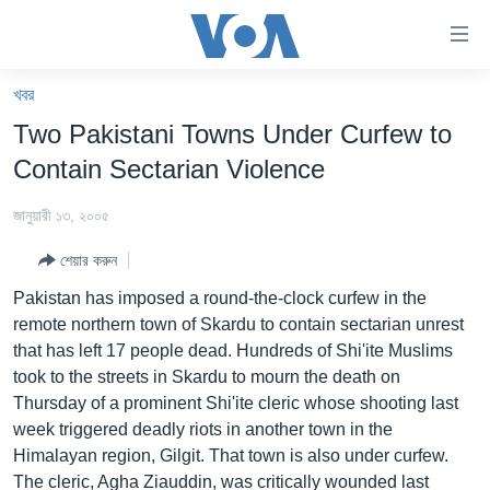
অ্যাকসেসিবিলিটি
লিংক
প্রধান
খবর
কনটেন্টে
খবর
Two Pakistani Towns Under Curfew to
যান।
বাংলাদেশ
প্রধান
Contain Sectarian Violence
ন্যাভিগেশনে
যুক্তরাষ্ট্র
যান
জানুয়ারী ১৩, ২০০৫
যুক্তরাষ্ট্রের নির্বাচন ২০২৪
অনুসন্ধানে
শেয়ার করুন
যান
বিশ্ব
Pakistan has imposed a round-the-clock curfew in the
ভারত
remote northern town of Skardu to contain sectarian unrest
that has left 17 people dead. Hundreds of Shi'ite Muslims
দক্ষিণ-এশিয়া
took to the streets in Skardu to mourn the death on
সম্পাদকীয়
Thursday of a prominent Shi'ite cleric whose shooting last
week triggered deadly riots in another town in the
টেলিভিশন
Himalayan region, Gilgit. That town is also under curfew.
ভিডিও
The cleric, Agha Ziauddin, was critically wounded last