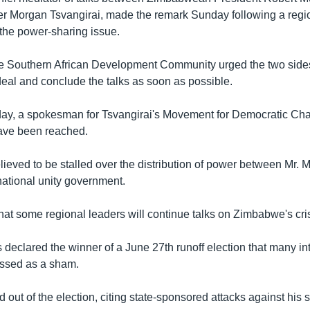
er Morgan Tsvangirai, made the remark Sunday following a regi
 the power-sharing issue.
e Southern African Development Community urged the two sides
eal and conclude the talks as soon as possible.
day, a spokesman for Tsvangirai's Movement for Democratic C
ave been reached.
elieved to be stalled over the distribution of power between Mr.
national unity government.
hat some regional leaders will continue talks on Zimbabwe's cris
declared the winner of a June 27th runoff election that many in
issed as a sham.
d out of the election, citing state-sponsored attacks against his 