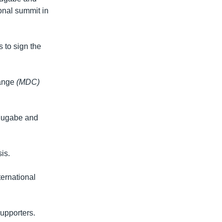
onal summit in
 to sign the
hange
(MDC)
 Mugabe and
is.
ternational
supporters.