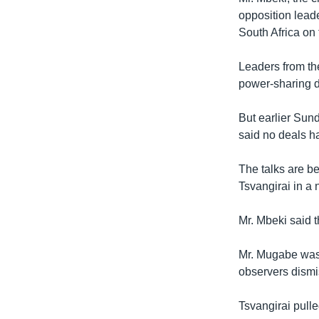
opposition lead
South Africa on
Leaders from th
power-sharing d
But earlier Sun
said no deals h
The talks are b
Tsvangirai in a 
Mr. Mbeki said t
Mr. Mugabe was 
observers dism
Tsvangirai pulle