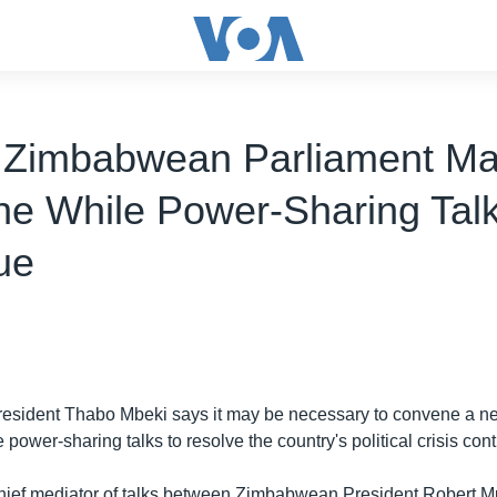
 Zimbabwean Parliament M
e While Power-Sharing Tal
ue
President Thabo Mbeki says it may be necessary to convene a
 power-sharing talks to resolve the country's political crisis con
chief mediator of talks between Zimbabwean President Robert 