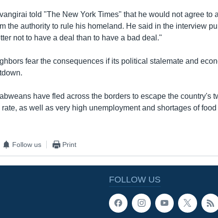
vangirai told "The New York Times" that he would not agree to a
m the authority to rule his homeland. He said in the interview p
etter not to have a deal than to have a bad deal."
hbors fear the consequences if its political stalemate and eco
ltdown.
babweans have fled across the borders to escape the country's t
n rate, as well as very high unemployment and shortages of food 
Follow us
Print
FOLLOW US