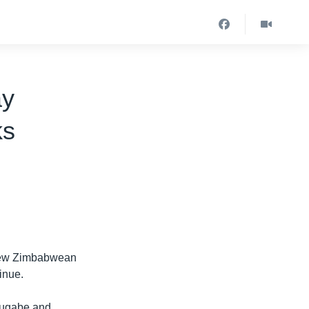
ay
ks
 new Zimbabwean
tinue.
Mugabe and