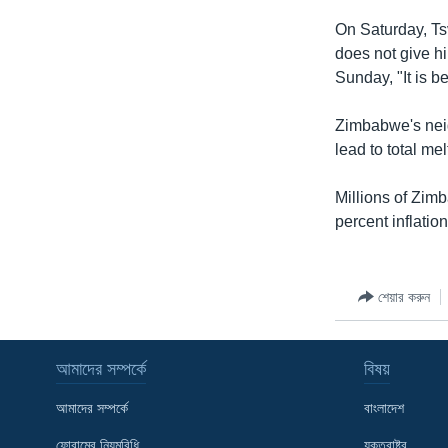
On Saturday, Ts
does not give hi
Sunday, "It is b
Zimbabwe's neig
lead to total me
Millions of Zim
percent inflatio
শেয়ার করুন
আমাদের সম্পর্কে
বিষয়
আমাদের সম্পর্কে
বাংলাদেশ
ফোরামের নিয়মবিধি
যুক্তরাষ্ট্র