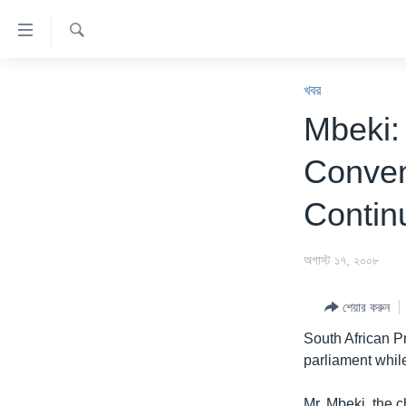
অ্যাকসেসিবিলিটি
লিংক
অনুসন্ধান
প্রধান
খবর
কনটেন্টে
খবর
যান।
বাংলাদেশ
Mbeki:
প্রধান
যুক্তরাষ্ট্র
ন্যাভিগেশনে
Conven
যান
যুক্তরাষ্ট্রের নির্বাচন ২০২৪
অনুসন্ধানে
Contin
বিশ্ব
যান
ভারত
অগাস্ট ১৭, ২০০৮
দক্ষিণ-এশিয়া
শেয়ার করুন
সম্পাদকীয়
South African 
টেলিভিশন
parliament while
ভিডিও
Mr. Mbeki, the 