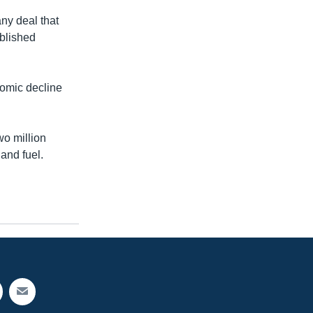
ny deal that
ublished
nomic decline
wo million
and fuel.