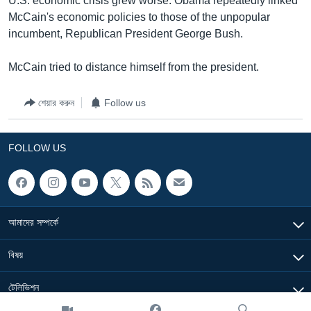
U.S. economic crisis grew worse. Obama repeatedly linked
McCain's economic policies to those of the unpopular
incumbent, Republican President George Bush.
McCain tried to distance himself from the president.
শেয়ার করুন
Follow us
FOLLOW US
আমাদের সম্পর্কে
বিষয়
টেলিভিশন