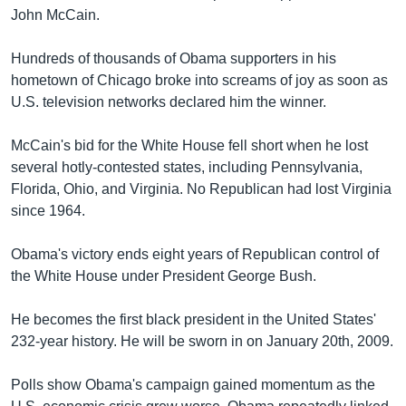
John McCain.
Learning English
Hundreds of thousands of Obama supporters in his
FOLLOW US
hometown of Chicago broke into screams of joy as soon as
U.S. television networks declared him the winner.
McCain's bid for the White House fell short when he lost
অন্য ভাষায় ওয়েব সাইট
several hotly-contested states, including Pennsylvania,
Florida, Ohio, and Virginia. No Republican had lost Virginia
since 1964.
Obama's victory ends eight years of Republican control of
the White House under President George Bush.
He becomes the first black president in the United States'
232-year history. He will be sworn in on January 20th, 2009.
Polls show Obama's campaign gained momentum as the