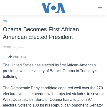
অ্যাকসেসিবিলিটি
লিংক
প্রধান
খবর
কনটেন্টে
খবর
Obama Becomes First African-
যান।
বাংলাদেশ
প্রধান
American Elected President
ন্যাভিগেশনে
যুক্তরাষ্ট্র
যান
নভেম্বর ০৫, ২০০৮
যুক্তরাষ্ট্রের নির্বাচন ২০২৪
অনুসন্ধানে
শেয়ার করুন
যান
বিশ্ব
The United States has elected its first African-American
ভারত
president with the victory of Barack Obama in Tuesday's
balloting.
দক্ষিণ-এশিয়া
সম্পাদকীয়
The Democratic Party candidate captured well over the 270
electoral votes he needed with projected victories in several
টেলিভিশন
West Coast states. Senator Obama has a total of 297
ভিডিও
electoral votes to 138 for his Republican opponent, Senator