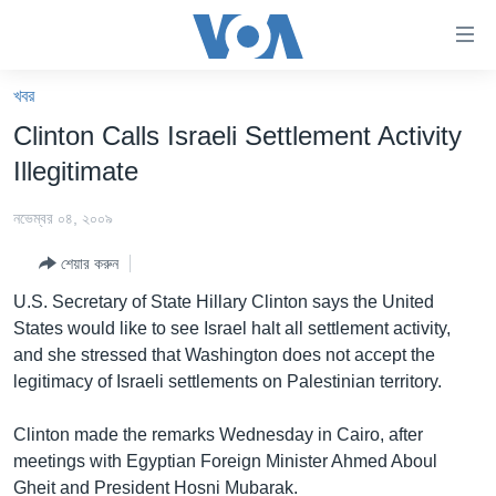
অ্যাকসেসিবিলিটি
লিংক
প্রধান
খবর
কনটেন্টে
খবর
Clinton Calls Israeli Settlement Activity
যান।
বাংলাদেশ
প্রধান
Illegitimate
ন্যাভিগেশনে
যুক্তরাষ্ট্র
যান
নভেম্বর ০৪, ২০০৯
যুক্তরাষ্ট্রের নির্বাচন ২০২৪
অনুসন্ধানে
শেয়ার করুন
যান
বিশ্ব
U.S. Secretary of State Hillary Clinton says the United
ভারত
States would like to see Israel halt all settlement activity,
and she stressed that Washington does not accept the
দক্ষিণ-এশিয়া
legitimacy of Israeli settlements on Palestinian territory.
সম্পাদকীয়
Clinton made the remarks Wednesday in Cairo, after
টেলিভিশন
meetings with Egyptian Foreign Minister Ahmed Aboul
ভিডিও
Gheit and President Hosni Mubarak.