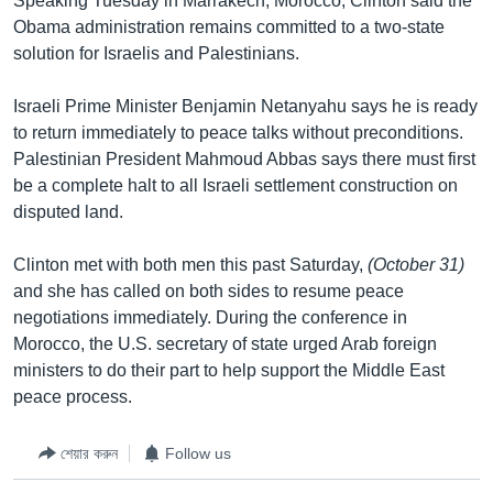
Speaking Tuesday in Marrakech, Morocco, Clinton said the
Obama administration remains committed to a two-state
solution for Israelis and Palestinians.
Israeli Prime Minister Benjamin Netanyahu says he is ready
to return immediately to peace talks without preconditions.
Palestinian President Mahmoud Abbas says there must first
be a complete halt to all Israeli settlement construction on
disputed land.
Clinton met with both men this past Saturday,
(October 31)
and she has called on both sides to resume peace
negotiations immediately. During the conference in
Morocco, the U.S. secretary of state urged Arab foreign
ministers to do their part to help support the Middle East
peace process.
শেয়ার করুন
Follow us