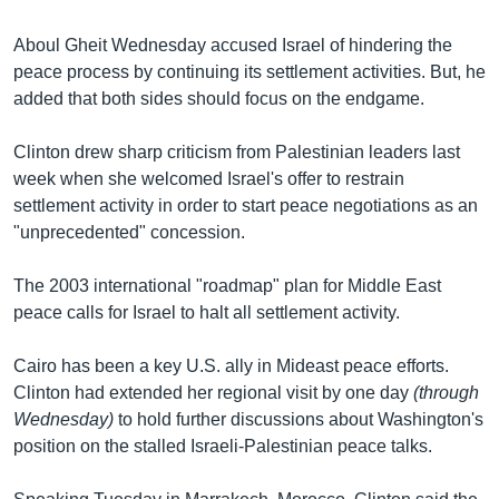
Learning English
Aboul Gheit Wednesday accused Israel of hindering the
peace process by continuing its settlement activities. But, he
FOLLOW US
added that both sides should focus on the endgame.
Clinton drew sharp criticism from Palestinian leaders last
week when she welcomed Israel's offer to restrain
অন্য ভাষায় ওয়েব সাইট
settlement activity in order to start peace negotiations as an
"unprecedented" concession.
The 2003 international "roadmap" plan for Middle East
peace calls for Israel to halt all settlement activity.
Cairo has been a key U.S. ally in Mideast peace efforts.
Clinton had extended her regional visit by one day
(through
Wednesday)
to hold further discussions about Washington's
position on the stalled Israeli-Palestinian peace talks.