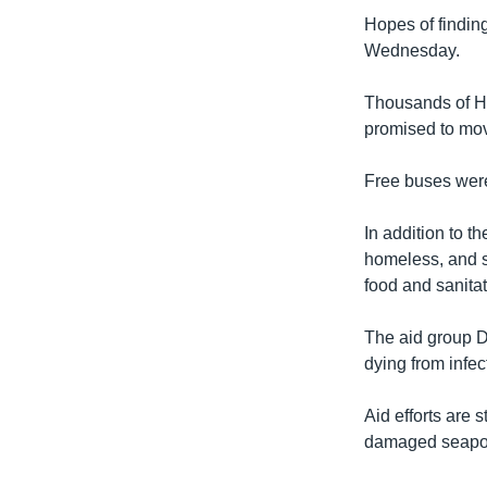
Hopes of findin
Wednesday.
Thousands of Ha
promised to move
Free buses were
In addition to t
homeless, and su
food and sanitat
The aid group D
dying from infec
Aid efforts are 
damaged seaport