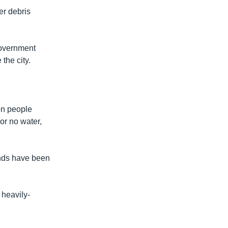
er debris
government
the city.
ion people
or no water,
unds have been
 heavily-