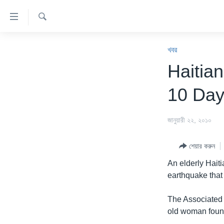
অ্যাকসেসিবিলিটি
লিংক
অনুসন্ধান
প্রধান
খবর
কনটেন্টে
খবর
যান।
বাংলাদেশ
Haitia
প্রধান
যুক্তরাষ্ট্র
ন্যাভিগেশনে
10 Day
যান
যুক্তরাষ্ট্রের নির্বাচন ২০২৪
অনুসন্ধানে
বিশ্ব
জানুয়ারী ২২, ২০১০
যান
ভারত
শেয়ার করুন
দক্ষিণ-এশিয়া
An elderly Hait
সম্পাদকীয়
earthquake that 
টেলিভিশন
The Associated 
ভিডিও
old woman found