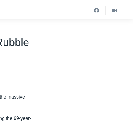
Rubble
 the massive
ing the 69-year-