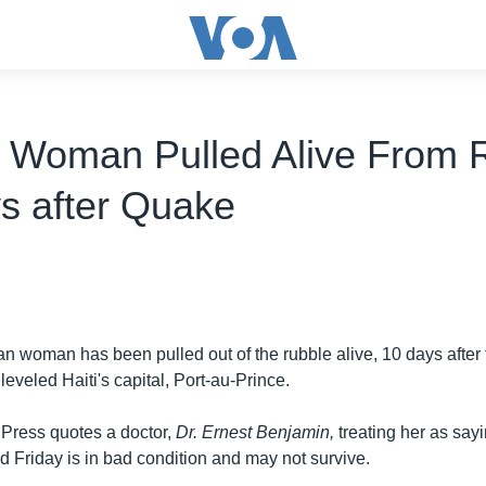
n Woman Pulled Alive From 
s after Quake
ian woman has been pulled out of the rubble alive, 10 days after
leveled Haiti's capital, Port-au-Prince.
Press quotes a doctor,
Dr. Ernest Benjamin,
treating her as say
 Friday is in bad condition and may not survive.