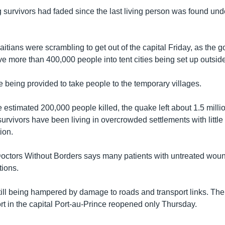
g survivors had faded since the last living person was found und
itians were scrambling to get out of the capital Friday, as the 
 more than 400,000 people into tent cities being set up outside 
 being provided to take people to the temporary villages.
he estimated 200,000 people killed, the quake left about 1.5 mill
rvivors have been living in overcrowded settlements with little 
ion.
octors Without Borders says many patients with untreated wo
tions.
still being hampered by damage to roads and transport links. The
 in the capital Port-au-Prince reopened only Thursday.